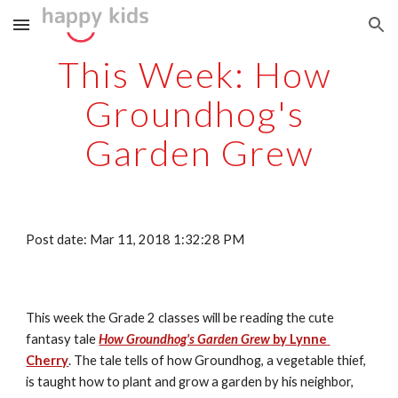
Skip to main content
Skip to navigation
This Week: How 
Groundhog's 
Garden Grew
Post date: Mar 11, 2018 1:32:28 PM
This week the Grade 2 classes will be reading the cute 
fantasy tale 
How Groundhog's Garden Grew
 by Lynne 
Cherry
. The tale tells of how Groundhog, a vegetable thief, 
is taught how to plant and grow a garden by his neighbor, 