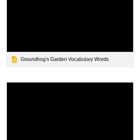
Groundhog's Garden Vocabulary Words