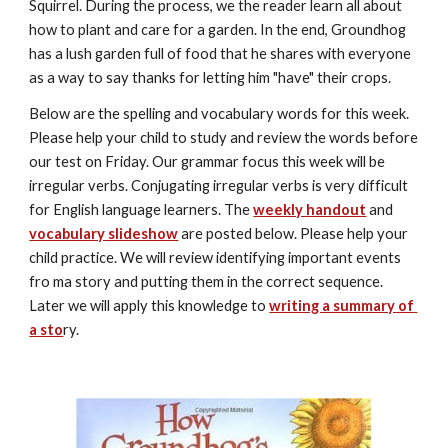
Squirrel. During the process, we the reader learn all about 
how to plant and care for a garden. In the end, Groundhog 
has a lush garden full of food that he shares with everyone 
as a way to say thanks for letting him "have" their crops.
Below are the spelling and vocabulary words for this week. 
Please help your child to study and review the words before 
our test on Friday. Our grammar focus this week will be 
irregular verbs. Conjugating irregular verbs is very difficult 
for English language learners. The 
weekly handout
 and 
vocabulary slideshow
 are posted below. Please help your 
child practice. We will review identifying important events 
fro ma story and putting them in the correct sequence. 
Later we will apply this knowledge to 
writing a summary of 
a sto
ry. 