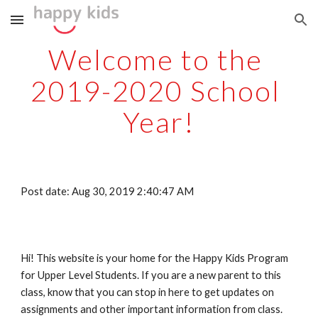
Skip to main content
Skip to navigation
Welcome to the 
2019-2020 School 
Year!
Post date: Aug 30, 2019 2:40:47 AM
Hi! This website is your home for the Happy Kids Program 
for Upper Level Students. If you are a new parent to this 
class, know that you can stop in here to get updates on 
assignments and other important information from class. 