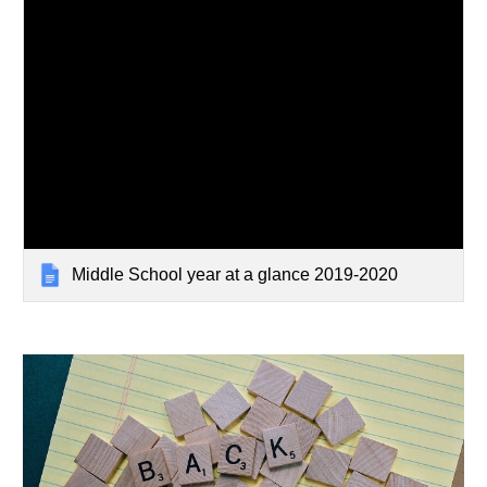
Middle School year at a glance 2019-2020