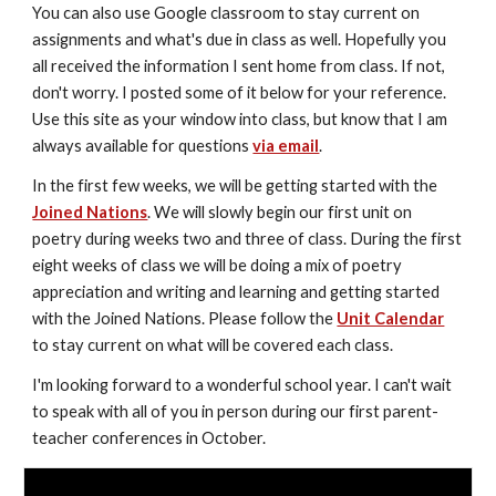
You can also use Google classroom to stay current on 
assignments and what's due in class as well. Hopefully you 
all received the information I sent home from class. If not, 
don't worry. I posted some of it below for your reference. 
Use this site as your window into class, but know that I am 
always available for questions 
via email
. 
In the first few weeks, we will be getting started with the 
Joined Nations
. We will slowly begin our first unit on 
poetry during weeks two and three of class. During the first 
eight weeks of class we will be doing a mix of poetry 
appreciation and writing and learning and getting started 
with the Joined Nations. Please follow the 
Unit Calendar
to stay current on what will be covered each class.
I'm looking forward to a wonderful school year. I can't wait 
to speak with all of you in person during our first parent-
teacher conferences in October.