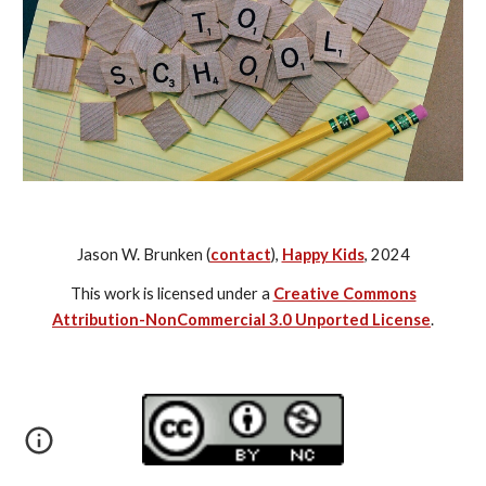
Jason W. Brunken (
contact
),
Happy Kids
, 2024
This work is licensed under a
Creative Commons
Attribution-NonCommercial 3.0 Unported License
.