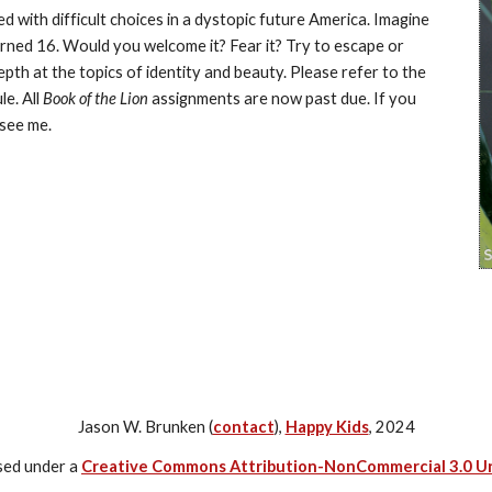
ced with difficult choices in a dystopic future America. Imagine 
rned 16. Would you welcome it? Fear it? Try to escape or 
count the days?During this unit we will be looking in depth at the topics of identity and beauty. Please refer to the 
e. All 
Book of the Lion
 assignments are now past due. If you 
 see me.
Jason W. Brunken (
contact
),
Happy Kids
, 2024
nsed under a
Creative Commons Attribution-NonCommercial 3.0 U