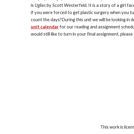
is 
Uglies 
by Scott Westerfeld. It is a story of a girl fa
if you were forced to get plastic surgery when you tu
unit calendar
 for our reading and assignment schedul
would still like to turn in your final assignment, please
This work is lice