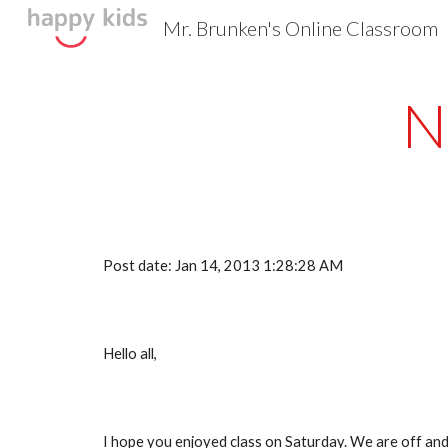
Mr. Brunken's Online Classroom
Sk
N
Post date: Jan 14, 2013 1:28:28 AM
Hello all,
I hope you enjoyed class on Saturday. We are off and 