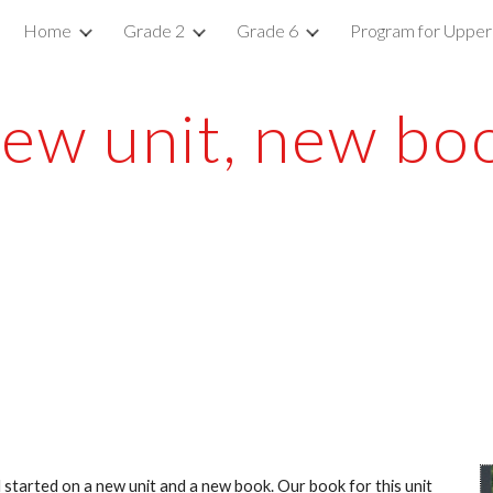
Home
Grade 2
Grade 6
Program for Upper
ip to main content
Skip to navigat
ew unit, new bo
started on a new unit and a new book. Our book for this unit 