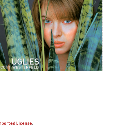
nported License
.