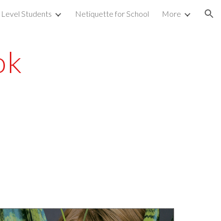
 Level Students
Netiquette for School
More
ion
ok