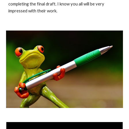
completing the final draft. I know you all will be very 
impressed with their work. 