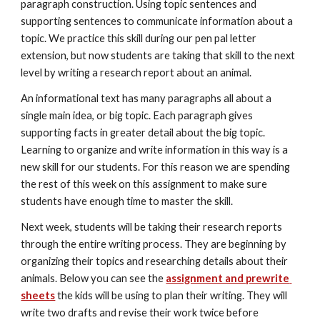
paragraph construction. Using topic sentences and 
supporting sentences to communicate information about a 
topic. We practice this skill during our pen pal letter 
extension, but now students are taking that skill to the next 
level by writing a research report about an animal. 
An informational text has many paragraphs all about a 
single main idea, or big topic. Each paragraph gives 
supporting facts in greater detail about the big topic. 
Learning to organize and write information in this way is a 
new skill for our students. For this reason we are spending 
the rest of this week on this assignment to make sure 
students have enough time to master the skill.
Next week, students will be taking their research reports 
through the entire writing process. They are beginning by 
organizing their topics and researching details about their 
animals. Below you can see the 
assignment and prewrite 
sheets
 the kids will be using to plan their writing. They will 
write two drafts and revise their work twice before 