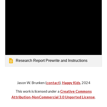
Research Report Prewrite and Instructions
Jason W. Brunken (
contact
),
Happy Kids
, 2024
This work is licensed under a
Creative Commons
Attribution-NonCommercial 3.0 Unported License
.