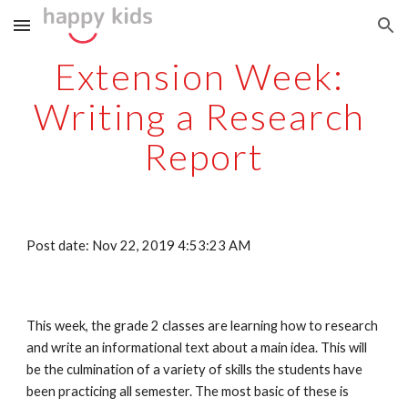
Skip to main content
Skip to navigation
Extension Week: 
Writing a Research 
Report
Post date: Nov 22, 2019 4:53:23 AM
This week, the grade 2 classes are learning how to research 
and write an informational text about a main idea. This will 
be the culmination of a variety of skills the students have 
been practicing all semester. The most basic of these is 