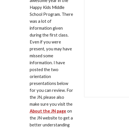
awesome year in the 
Happy Kids Middle 
School Program. There 
was a lot of 
information given 
during the first class. 
Even if you were 
present, you may have 
missed some 
information. I have 
posted the two 
orientation 
presentations below 
for you can review. For 
the JN, please also 
make sure you visit the 
About the JN page
 on 
the JN website to get a 
better understanding 