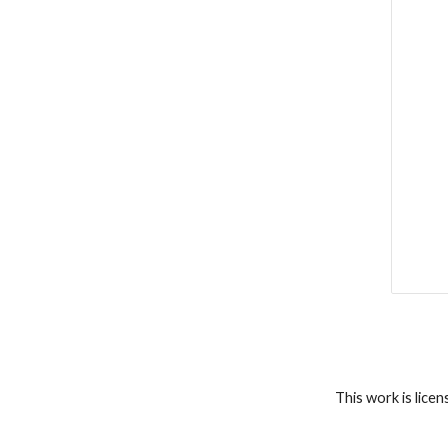
This work is lice