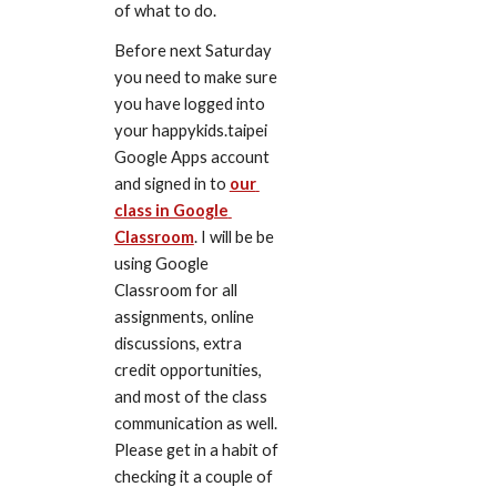
of what to do.
Before next Saturday 
you need to make sure 
you have logged into 
your happykids.taipei 
Google Apps account 
and signed in to 
our 
class in Google 
Classroom
. I will be be 
using Google 
Classroom for all 
assignments, online 
discussions, extra 
credit opportunities, 
and most of the class 
communication as well. 
Please get in a habit of 
checking it a couple of 