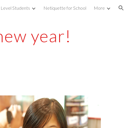
 Level Students
Netiquette for School
More
ion
new year!