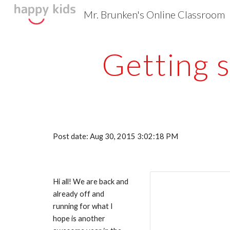
Mr. Brunken's Online Classroom
Sk
Getting 
Post date: Aug 30, 2015 3:02:18 PM
Hi all! We are back and 
already off and 
running for what I 
hope is another 