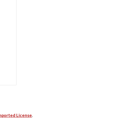
nported License
.