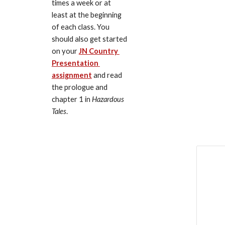
times a week or at 
least at the beginning 
of each class. You 
should also get started 
on your 
JN Country 
Presentation 
assignment
 and read 
the prologue and 
chapter 1 in 
Hazardous 
Tales
.