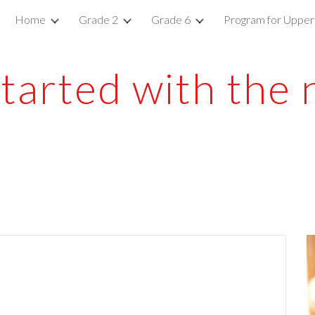
Home
Grade 2
Grade 6
Program for Upper
ip to main content
Skip to navigat
started with the 