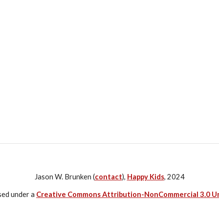
Jason W. Brunken (
contact
),
Happy Kids
, 2024
nsed under a
Creative Commons Attribution-NonCommercial 3.0 U