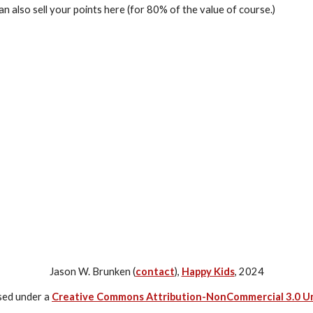
an also sell your points here (for 80% of the value of course.)
Jason W. Brunken (
contact
),
Happy Kids
, 2024
nsed under a
Creative Commons Attribution-NonCommercial 3.0 U