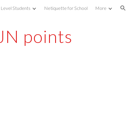
 Level Students
Netiquette for School
More
ion
JN points