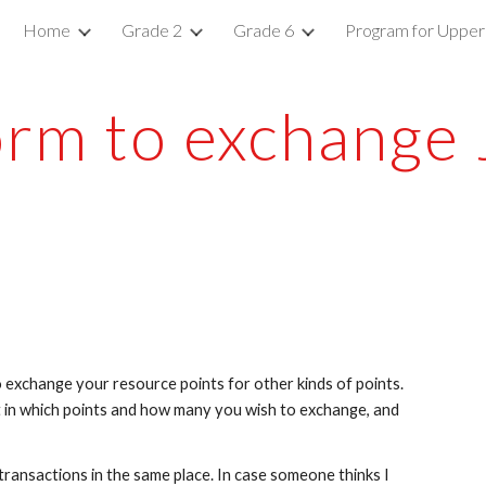
Home
Grade 2
Grade 6
Program for Upper
ip to main content
Skip to navigat
orm to exchange 
o exchange your resource points for other kinds of points. 
 in which points and how many you wish to exchange, and 
e transactions in the same place. In case someone thinks I 