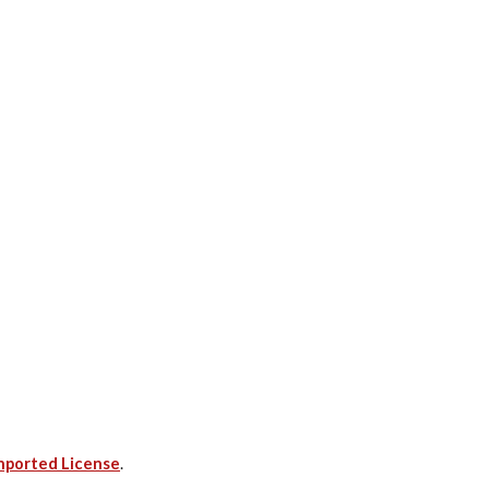
nported License
.