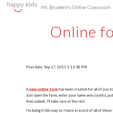
Mr. Brunken's Online Classroom
Sk
Online f
Post date: Sep 27, 2013 1:13:38 PM
A 
new online form
 has been created for all of you t
Just open the form, enter your name and country, put
then submit. I'll take care of the rest. 
I'm doing it this way so I have a record of all of thes