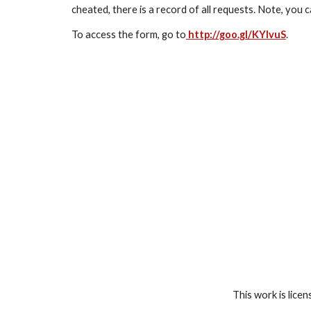
cheated, there is a record of all requests. Note, you c
To access the form, go to
 http://goo.gl/KYIvuS
.
This work is lice