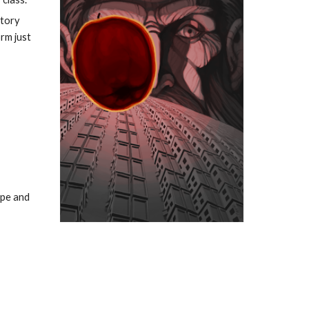
tory 
m just 
pe and 