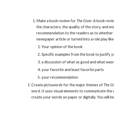
Make a book review for 
The Giver
. A book revie
the characters, the quality of the story, and m
recommendation to the readers as to whether th
newspaper article or turned into a role play li
Your opinion of the book
Specific examples from the book to justify y
a discussion of what as good and what was
your favorite and least favorite parts
your recommendation
Create pictowords for the major themes of 
The Gi
word. It uses visual elements to communicate the 
create your words on paper or digitally. You will be