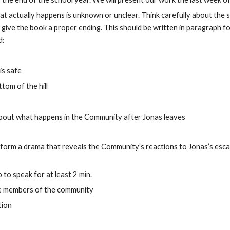
t actually happens is unknown or unclear. Think carefully about the s
ive the book a proper ending. This should be written in paragraph for
d:
is safe
tom of the hill
us about what happens in the Community after Jonas leaves
rform a drama that reveals the Community’s reactions to Jonas’s esca
to speak for at least 2 min.
the members of the community
tion