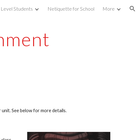
 Level Students
Netiquette for School
More
ion
gnment
 unit. See below for more details.
 class.