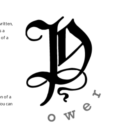
ritten, 
 a 
of a 
n of a 
You can 