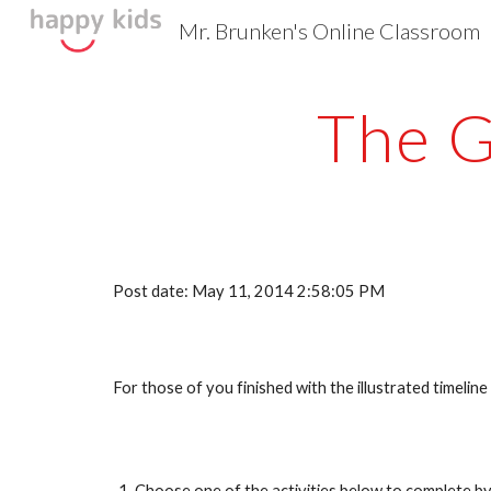
Mr. Brunken's Online Classroom
Sk
The G
Post date: May 11, 2014 2:58:05 PM
For those of you finished with the illustrated timelin
Choose one of the activities below to complete by 