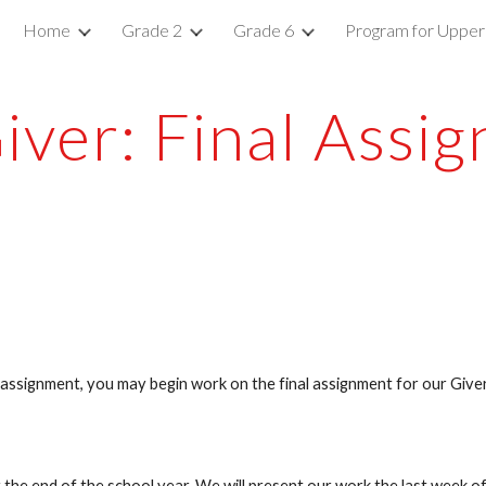
Home
Grade 2
Grade 6
Program for Upper
ip to main content
Skip to navigat
iver: Final Assi
e assignment, you may begin work on the final assignment for our Giver
the end of the school year. We will present our work the last week of