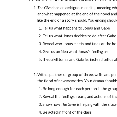
The Giver
 has an ambiguous ending, meaning wha
and what happened at the end of the novel and g
like the end of a story should. You ending shoul
Tell us what happens to Jonas and Gabe
Tell us what Jonas decides to do after Gabe 
Reveal who Jonas meets and finds at the bot
Give us an idea what Jonas’s feeling are
If you kill Jonas and Gabriel, instead tell 
With a partner or group of three, write and pe
the flood of new memories. Your drama should:
Be long enough for each person in the group 
Reveal the feelings, fears, and actions of 
Show how 
The Giver
 is helping with the situa
Be acted in front of the class