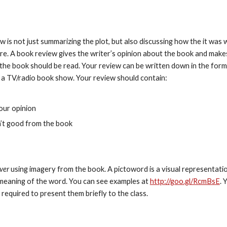
w is not just summarizing the plot, but also discussing how the it was w
ore. A book review gives the writer’s opinion about the book and makes
e book should be read. Your review can be written down in the form 
ke a TV/radio book show. Your review should contain:
our opinion
n’t good from the book
ver
 using imagery from the book. A pictoword is a visual representatio
meaning of the word. You can see examples at 
http://goo.gl/RcmBsE
. 
 required to present them briefly to the class.