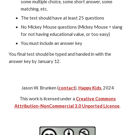
some multiple choice, some short answer, some 
matching, etc.
The test should have at least 25 questions
No Mickey Mouse questions (Mickey Mouse = slang 
for not having educational value, or too easy)
You must include an answer key
You final test should be typed and handed in with the 
answer key by January 12.
Jason W. Brunken (
contact
),
Happy Kids
, 2024
This work is licensed under a
Creative Commons
Attribution-NonCommercial 3.0 Unported License
.