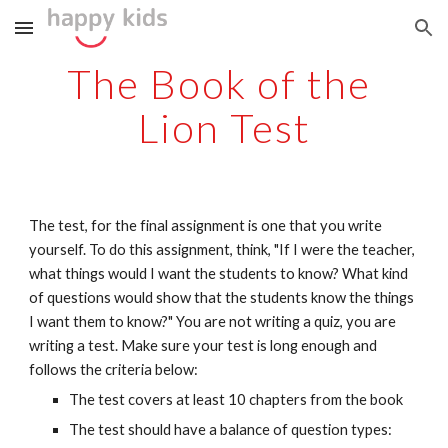
Skip to main content
Skip to navigation
The Book of the 
Lion Test
The test, for the final assignment is one that you write 
yourself. To do this assignment, think, "If I were the teacher, 
what things would I want the students to know? What kind 
of questions would show that the students know the things 
I want them to know?" You are not writing a quiz, you are 
writing a test. Make sure your test is long enough and 
follows the criteria below:
The test covers at least 10 chapters from the book
The test should have a balance of question types: 