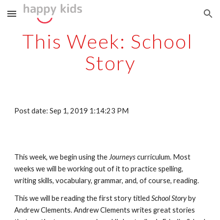
Skip to main content
Skip to navigation
This Week: School 
Story
Post date: Sep 1, 2019 1:14:23 PM
This week, we begin using the 
Journeys 
curriculum. Most 
weeks we will be working out of it to practice spelling, 
writing skills, vocabulary, grammar, and, of course, reading. 
This we will be reading the first story titled 
School Story
 by 
Andrew Clements. Andrew Clements writes great stories 