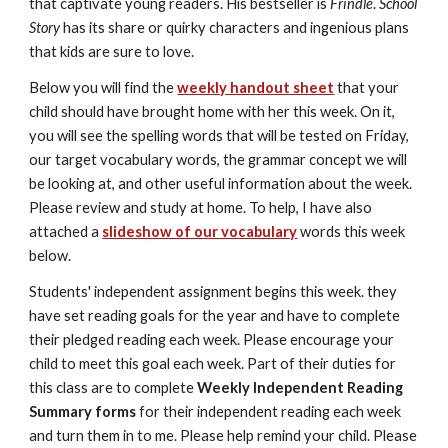
that captivate young readers. His bestseller is 
Frindle
. 
School 
Story
 has its share or quirky characters and ingenious plans 
that kids are sure to love. 
Below you will find the 
weekly handout sheet
 that your 
child should have brought home with her this week. On it, 
you will see the spelling words that will be tested on Friday, 
our target vocabulary words, the grammar concept we will 
be looking at, and other useful information about the week. 
Please review and study at home. To help, I have also 
attached a 
slideshow of our vocabulary
 words this week 
below.
Students' independent assignment begins this week. they 
have set reading goals for the year and have to complete 
their pledged reading each week. Please encourage your 
child to meet this goal each week. Part of their duties for 
this class are to complete 
Weekly Independent Reading 
Summary forms
 for their independent reading each week 
and turn them in to me. Please help remind your child. Please 