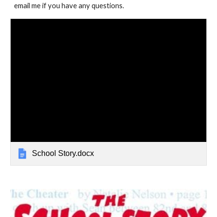
email me if you have any questions.
School Story.docx