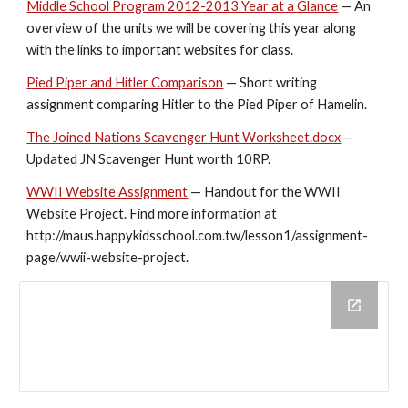
Middle School Program 2012-2013 Year at a Glance
 — An 
overview of the units we will be covering this year along 
with the links to important websites for class.
Pied Piper and Hitler Comparison
 — Short writing 
assignment comparing Hitler to the Pied Piper of Hamelin.
The Joined Nations Scavenger Hunt Worksheet.docx
 — 
Updated JN Scavenger Hunt worth 10RP.
WWII Website Assignment
 — Handout for the WWII 
Website Project. Find more information at 
http://maus.happykidsschool.com.tw/lesson1/assignment-
page/wwii-website-project.