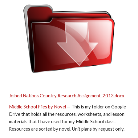
Joined Nations Country Research Assignment_2013.docx
Middle School Files by Novel
 — This is my folder on Google 
Drive that holds all the resources, worksheets, and lesson 
materials that I have used for my Middle School class. 
Resources are sorted by novel. Unit plans by request only.