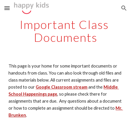
Skip to main content
Skip to navigation
Important Class 
Documents
This page is your home for some important documents or 
handouts from class. You can also look through old files and 
class materials below. All current assignments and files are 
posted to our 
Google Classroom stream
 and the 
Middle 
School Happenings page
, so please check there for 
assignments that are due.  Any questions about a document 
or how to complete an assignment should be directed to 
Mr. 
Brunken
.