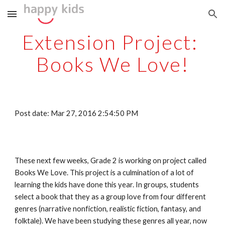
Skip to main content
Skip to navigation
Extension Project: 
Books We Love!
Post date: Mar 27, 2016 2:54:50 PM
These next few weeks, Grade 2 is working on project called 
Books We Love. This project is a culmination of a lot of 
learning the kids have done this year. In groups, students 
select a book that they as a group love from four different 
genres (narrative nonfiction, realistic fiction, fantasy, and 
folktale). We have been studying these genres all year, now 