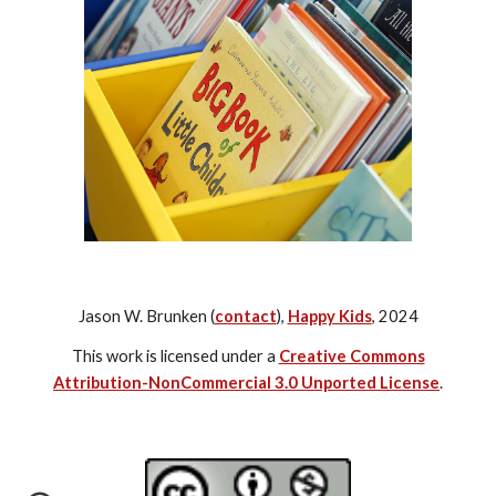
Jason W. Brunken (
contact
),
Happy Kids
, 2024
This work is licensed under a
Creative Commons
Attribution-NonCommercial 3.0 Unported License
.