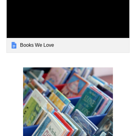
Books We Love