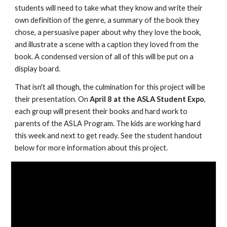
students will need to take what they know and write their 
own definition of the genre, a summary of the book they 
chose, a persuasive paper about why they love the book, 
and illustrate a scene with a caption they loved from the 
book. A condensed version of all of this will be put on a 
display board.
That isn't all though, the culmination for this project will be 
their presentation. On 
April 8 at the ASLA Student Expo
, 
each group will present their books and hard work to 
parents of the ASLA Program. The kids are working hard 
this week and next to get ready. See the student handout 
below for more information about this project.