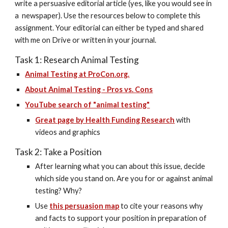
write a persuasive editorial article (yes, like you would see in 
a  newspaper). Use the resources below to complete this 
assignment. Your editorial can either be typed and shared 
with me on Drive or written in your journal.
Task 1: Research Animal Testing
Animal Testing at ProCon.org.
About Animal Testing - Pros vs. Cons
YouTube search of "animal testing"
Great page by Health Funding Research
 with 
videos and graphics
Task 2: Take a Position
After learning what you can about this issue, decide 
which side you stand on. Are you for or against animal 
testing? Why?
Use 
this persuasion map
 to cite your reasons why 
and facts to support your position in preparation of 