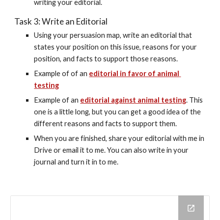
writing your editorial.
Task 3: Write an Editorial
Using your persuasion map, write an editorial that 
states your position on this issue, reasons for your 
position, and facts to support those reasons. 
Example of of an 
editorial in favor of animal 
testing
Example of an 
editorial against animal testing
. This 
one is a little long, but you can get a good idea of the 
different reasons and facts to support them.
When you are finished, share your editorial with me in 
Drive or email it to me. You can also write in your 
journal and turn it in to me.