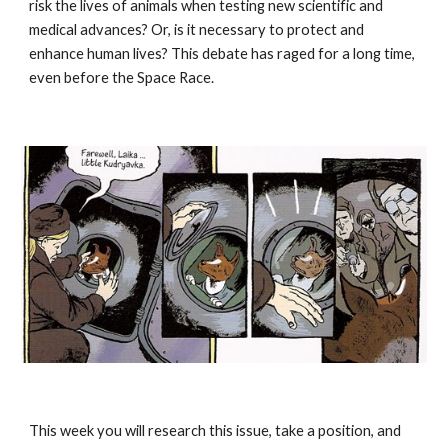
risk the lives of animals when testing new scientific and 
medical advances? Or, is it necessary to protect and 
enhance human lives? This debate has raged for a long time, 
even before the Space Race.
This week you will research this issue, take a position, and 