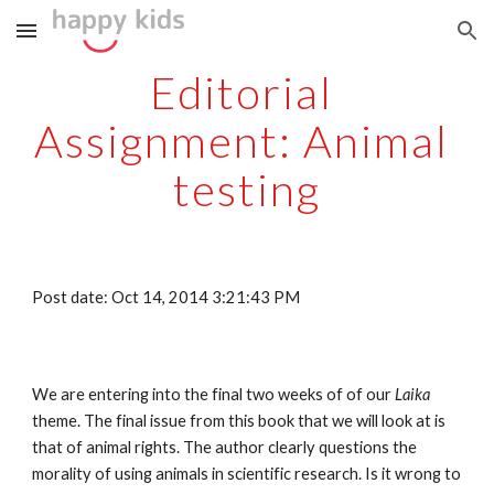
Skip to main content
Skip to navigation
Editorial 
Assignment: Animal 
testing
Post date: Oct 14, 2014 3:21:43 PM
We are entering into the final two weeks of of our 
Laika 
theme. The final issue from this book that we will look at is 
that of animal rights. The author clearly questions the 
morality of using animals in scientific research. Is it wrong to 