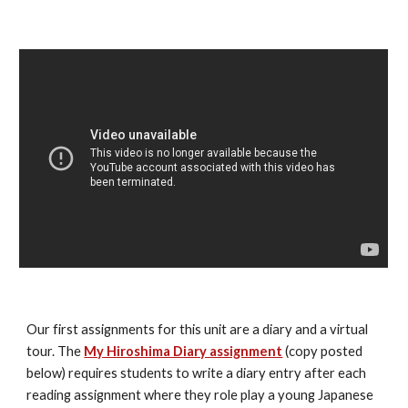
Our first assignments for this unit are a diary and a virtual 
tour. The 
My Hiroshima Diary assignment
 (copy posted 
below) requires students to write a diary entry after each 
reading assignment where they role play a young Japanese 