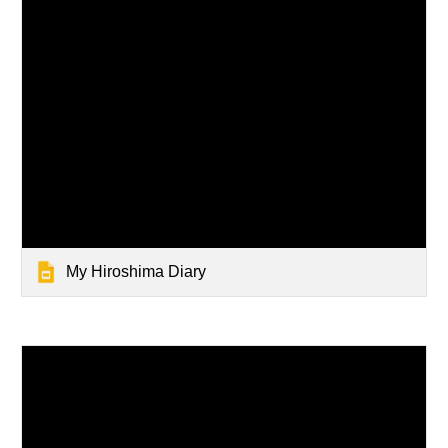
My Hiroshima Diary