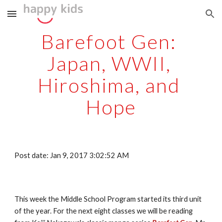
Skip to main content
Skip to navigation
Barefoot Gen: 
Japan, WWII, 
Hiroshima, and 
Hope
Post date: Jan 9, 2017 3:02:52 AM
This week the Middle School Program started its third unit 
of the year. For the next eight classes we will be reading 