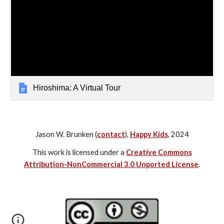
Hiroshima: A Virtual Tour
Jason W. Brunken (
contact
),
Happy Kids
, 2024
This work is licensed under a
Creative Commons
Attribution-NonCommercial 3.0 Unported License
.