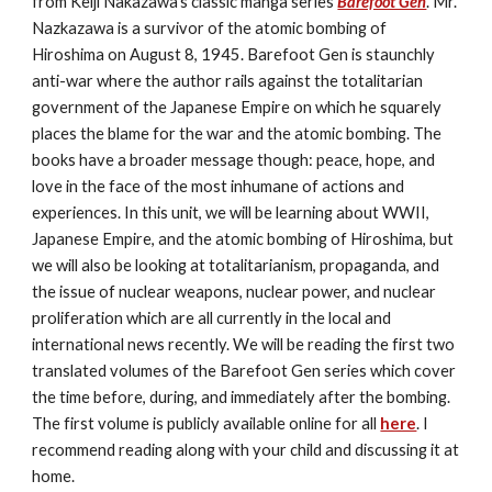
from Keiji Nakazawa's classic manga series 
Barefoot Gen
. Mr. 
Nazkazawa is a survivor of the atomic bombing of 
Hiroshima on August 8, 1945. Barefoot Gen is staunchly 
anti-war where the author rails against the totalitarian 
government of the Japanese Empire on which he squarely 
places the blame for the war and the atomic bombing. The 
books have a broader message though: peace, hope, and 
love in the face of the most inhumane of actions and 
experiences. In this unit, we will be learning about WWII, 
Japanese Empire, and the atomic bombing of Hiroshima, but 
we will also be looking at totalitarianism, propaganda, and 
the issue of nuclear weapons, nuclear power, and nuclear 
proliferation which are all currently in the local and 
international news recently. We will be reading the first two 
translated volumes of the Barefoot Gen series which cover 
the time before, during, and immediately after the bombing. 
The first volume is publicly available online for all 
here
. I 
recommend reading along with your child and discussing it at 
home.