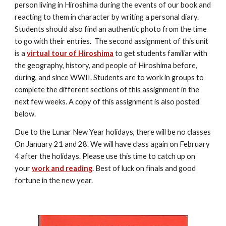
person living in Hiroshima during the events of our book and 
reacting to them in character by writing a personal diary. 
Students should also find an authentic photo from the time 
to go with their entries.  The second assignment of this unit 
is a 
virtual tour of Hiroshima
 to get students familiar with 
the geography, history, and people of Hiroshima before, 
during, and since WWII. Students are to work in groups to 
complete the different sections of this assignment in the 
next few weeks. A copy of this assignment is also posted 
below.
Due to the Lunar New Year holidays, there will be no classes 
On January 21 and 28. We will have class again on February 
4 after the holidays. Please use this time to catch up on 
your 
work and reading
. Best of luck on finals and good 
fortune in the new year.