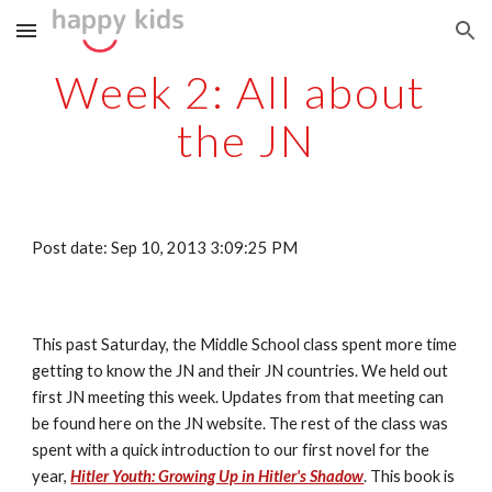
Skip to main content
Skip to navigation
Week 2: All about 
the JN
Post date: Sep 10, 2013 3:09:25 PM
This past Saturday, the Middle School class spent more time 
getting to know the JN and their JN countries. We held out 
first JN meeting this week. Updates from that meeting can 
be found here on the JN website. The rest of the class was 
spent with a quick introduction to our first novel for the 
year, 
Hitler Youth: Growing Up in Hitler's Shadow
. This book is 