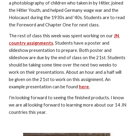
a photobiography of children who taken in by Hitler, joined 
the Hitler Youth, and helped Germany wage war and the 
Holocaust during the 1930s and '40s. Students are to read 
the Foreword and Chapter One for next class.
The rest of class this week was spent working on our 
JN 
country assignments
. Students have a poster and 
slideshow presentation to prepare. Both poster and 
slideshow are due by the end of class on the 21st. Students 
should be taking some time over the next two weeks to 
work on their presentations. About an hour and a half will 
be given on the 21st to work on this assignment. An 
example presentation can be found 
here
.
I'm looking forward to seeing the finished products. I know 
we are all looking forward to learning more about our 14 JN 
countries this year.