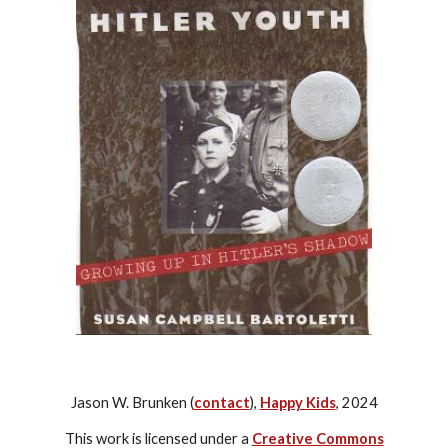
Jason W. Brunken (
contact
),
Happy Kids
, 2024
This work is licensed under a
Creative Commons