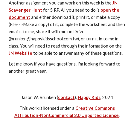
Another assignment you can work on this week is the 
JN 
Scavenger Hunt
 for 5 RP. All you need to do is 
open the 
document
 and either download it, print it, or make a copy 
(File-->Make a copy) of it, complete the worksheet and then 
email it to me, share it with me on Drive 
(jbrunken@happykidsschool.com.tw), or turn it in to me in 
class. You will need to read through the information on the 
JN Website
 to be able to answer many of these questions. 
Let me know if you have questions. I'm looking forward to 
another great year.
Jason W. Brunken (
contact
),
Happy Kids
, 2024
This work is licensed under a
Creative Commons
Attribution-NonCommercial 3.0 Unported License
.