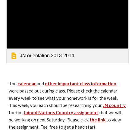
JN orientation 2013-2014
The 
calendar 
and 
other important class information
were passed out during class. Please check the calendar 
every week to see what your homework is for the week. 
This week, you each should be researching your 
JN country
for the 
Joined Nations Country assignment
 that we will 
be working on next Saturday. Please click 
the link
 to view 
the assignment. Feel free to get a head start.