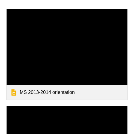
MS 2013-2014 orientation