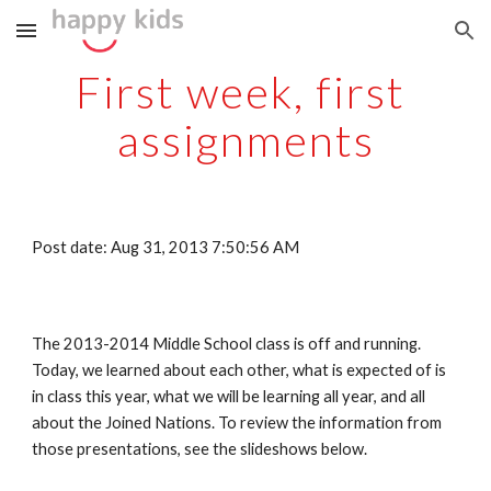
Skip to main content
Skip to navigation
First week, first 
assignments
Post date: Aug 31, 2013 7:50:56 AM
The 2013-2014 Middle School class is off and running. 
Today, we learned about each other, what is expected of is 
in class this year, what we will be learning all year, and all 
about the Joined Nations. To review the information from 
those presentations, see the slideshows below.