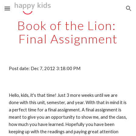
Skip to main content
Skip to navigation
Book of the Lion: 
Final Assignment
Post date: Dec 7, 2012 3:18:00 PM
Hello, kids, it's that time! Just 3 more weeks until we are 
done with this unit, semester, and year. With that in mind it is 
a perfect time for a final assignment. A final assignment is 
meant to give you an opportunity to show me, and the class, 
how much you have learned. Hopefully you have been 
keeping up with the readings and paying great attention 