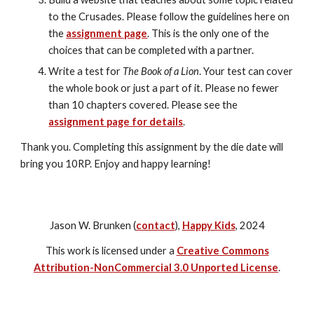
to the Crusades. Please follow the guidelines here on 
the 
assignment page
. This is the only one of the 
choices that can be completed with a partner.
Write a test for 
The Book of a Lion
. Your test can cover 
the whole book or just a part of it. Please no fewer 
than 10 chapters covered. Please see the 
assignment page for details
.
Thank you. Completing this assignment by the die date will 
bring you 10RP. Enjoy and happy learning!
Jason W. Brunken (
contact
),
Happy Kids
, 2024
This work is licensed under a
Creative Commons
Attribution-NonCommercial 3.0 Unported License
.