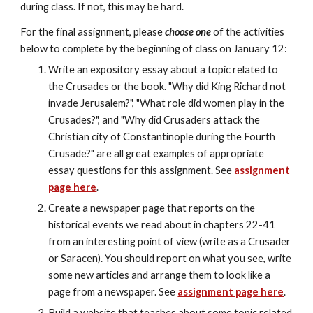
during class. If not, this may be hard.
For the final assignment, please 
choose one
 of the activities 
below to complete by the beginning of class on January 12:
Write an expository essay about a topic related to 
the Crusades or the book. "Why did King Richard not 
invade Jerusalem?", "What role did women play in the 
Crusades?", and "Why did Crusaders attack the 
Christian city of Constantinople during the Fourth 
Crusade?" are all great examples of appropriate 
essay questions for this assignment. See 
assignment 
page here
.
Create a newspaper page that reports on the 
historical events we read about in chapters 22-41 
from an interesting point of view (write as a Crusader 
or Saracen). You should report on what you see, write 
some new articles and arrange them to look like a 
page from a newspaper. See 
assignment page here
.
Build a website that teaches about some topic related 