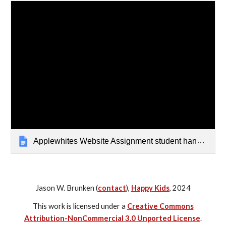
Applewhites Website Assignment student handout
Jason W. Brunken (
contact
),
Happy Kids
, 2024
This work is licensed under a
Creative Commons
Attribution-NonCommercial 3.0 Unported License
.