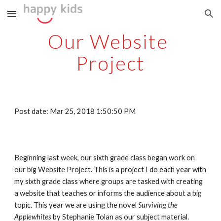
Skip to main content
Skip to navigation
Our Website 
Project
Post date: Mar 25, 2018 1:50:50 PM
Beginning last week, our sixth grade class began work on 
our big Website Project. This is a project I do each year with 
my sixth grade class where groups are tasked with creating 
a website that teaches or informs the audience about a big 
topic. This year we are using the novel 
Surviving the 
Applewhites
 by Stephanie Tolan as our subject material. 