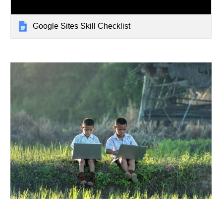
Google Sites Skill Checklist