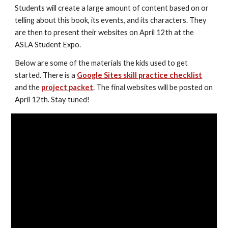
Students will create a large amount of content based on or 
telling about this book, its events, and its characters. They 
are then to present their websites on April 12th at the 
ASLA Student Expo.
Below are some of the materials the kids used to get 
started. There is a 
Google Sites skill practice checklist
and the 
project packet
. The final websites will be posted on 
April 12th. Stay tuned!