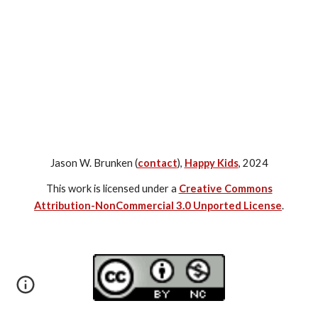
Jason W. Brunken (
contact
),
Happy Kids
, 2024
This work is licensed under a
Creative Commons
Attribution-NonCommercial 3.0 Unported License
.