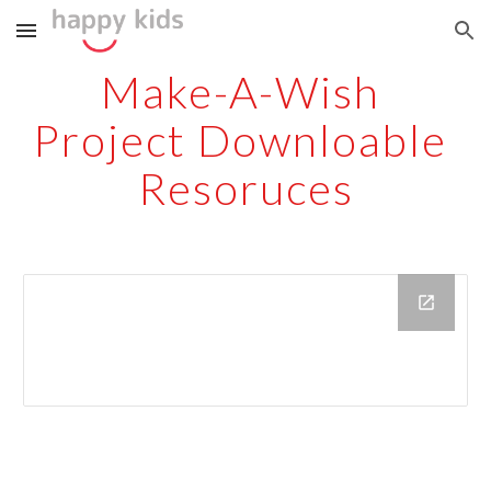
Skip to main content
Skip to navigation
Make-A-Wish 
Project Downloable 
Resoruces