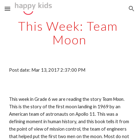
Skip to main content
Skip to navigation
This Week: Team 
Moon
Post date: Mar 13, 2017 2:37:00 PM
This week in Grade 6 we are reading the story 
Team Moon
. 
This is the story of the first moon landing in 1969 by an 
American team of astronauts on Apollo 11. This was a 
defining moment in human history, and this book tells it from 
the point of view of mission control, the team of engineers 
that helped put the first two men on the moon. Most do not 