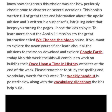
know how dangerous this mission was and how perilously 
close it came to disaster on several occasions. This book is 
written full of great facts and information about the Apollo 
mission and is written in a suspenseful, intriguing voice that 
keeps you turning the pages. I hope the kids enjoy it. To 
learn more about the Apollo 11 mission, try the great 
interactive called 
We Choose the Moon
 online. If you want 
to explore the moon yourself and learn about all the 
missions to the moon, download and explore 
Google Earth
today.Also this week, the kids will continue to work on 
building their 
Once Upon a Time in History
 websites at the 
end of the week. Please remember to study the spelling and 
vocabulary words for this week. The 
weekly handout
 is 
posted below along with the 
vocabulary slideshow
 the kids 
help build.