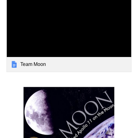
Team Moon