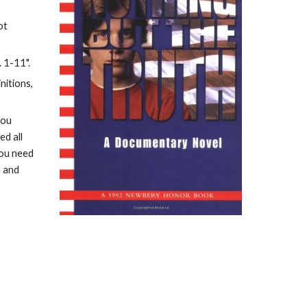
t 
. 1-11".
itions, 
ou 
d all 
ou need 
 and 