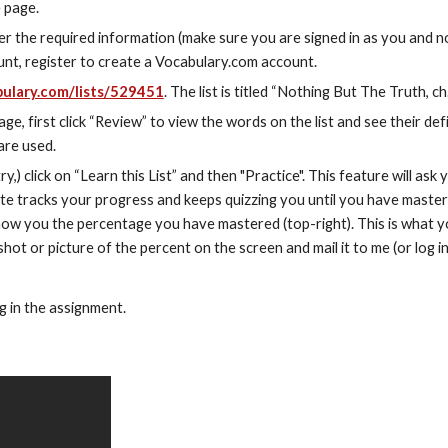
e page.
 the required information (make sure you are signed in as you and no
nt, register to create a Vocabulary.com account.
ulary.com/lists/529451
. The list is titled “Nothing But The Truth, ch
, first click “Review” to view the words on the list and see their defin
are used.
ry,) click on “Learn this List” and then "Practice". This feature will ask y
e tracks your progress and keeps quizzing you until you have mastere
 show you the percentage you have mastered (top-right). This is what y
shot or picture of the percent on the screen and mail it to me (or log in
g in the assignment.