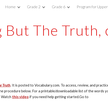
Home
Grade 2
Grade 6
Program for Upper
ip to main content
Skip to navigat
 But The Truth, 
e Truth
.
 It is posted to Vocabulary.com. To access, review, and practice
 the procedure below. For a printable/downloadable list of the words yo
. Watch 
this video
 if you need help getting started.Go to 