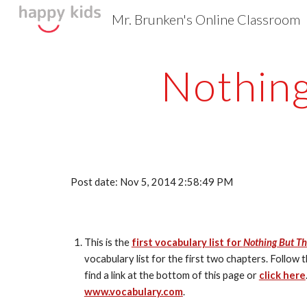
Mr. Brunken's Online Classroom
Sk
Nothing
Post date: Nov 5, 2014 2:58:49 PM
This is the 
first vocabulary list for 
Nothing But Th
vocabulary list for the first two chapters. Follow
find a link at the bottom of this page or 
click here
www.vocabulary.com
.