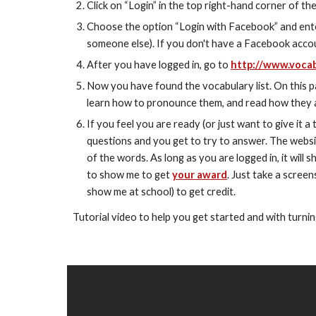
Click on “Login” in the top right-hand corner of th
Choose the option “Login with Facebook” and enter
someone else). If you don't have a Facebook accou
After you have logged in, go to 
http://www.vocab
Now you have found the vocabulary list. On this page
learn how to pronounce them, and read how they 
If you feel you are ready (or just want to give it a t
questions and you get to try to answer. The websit
of the words. As long as you are logged in, it will
to show me to get 
your award
. Just take a screen
show me at school) to get credit.
Tutorial video to help you get started and with turnin