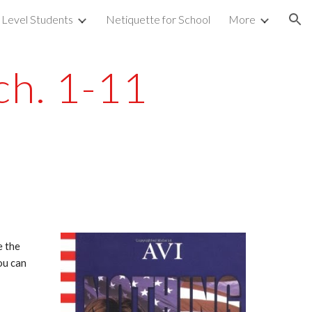
 Level Students
Netiquette for School
More
ion
ch. 1-11
 the 
u can 